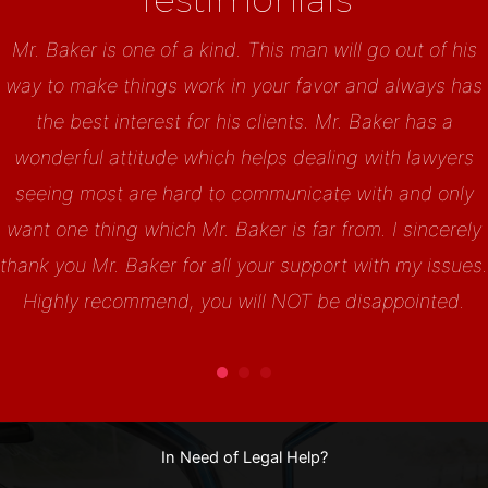
Mr. Baker is one of a kind. This man will go out of his
way to make things work in your favor and always has
the best interest for his clients. Mr. Baker has a
wonderful attitude which helps dealing with lawyers
seeing most are hard to communicate with and only
want one thing which Mr. Baker is far from. I sincerely
thank you Mr. Baker for all your support with my issues.
Highly recommend, you will NOT be disappointed.
In Need of Legal Help?