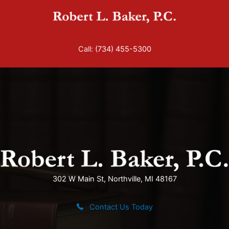
Skip
to
content
Call:
(734) 455-5300
302 W Main St, Northville, MI 48167
Contact Us Today