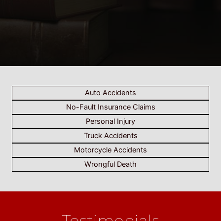
Auto Accidents
No-Fault Insurance Claims
Personal Injury
Truck Accidents
Motorcycle Accidents
Wrongful Death
Testimonials